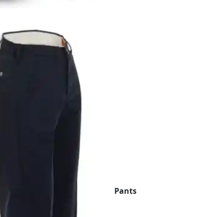
Pants