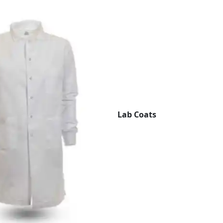
Lab Coats