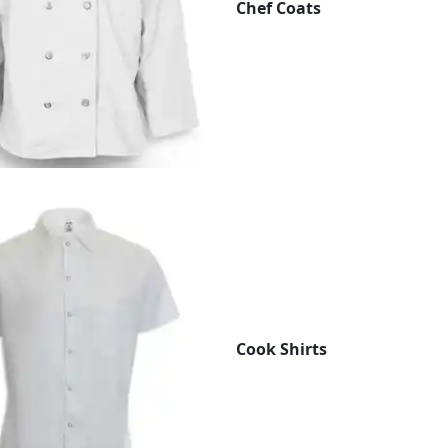
Chef Coats
Cook Shirts