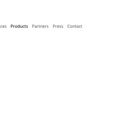
ices
Products
Partners
Press
Contact