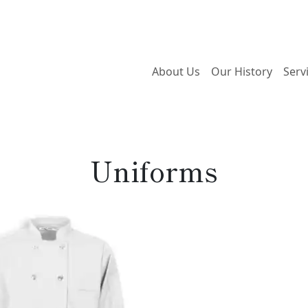
About Us
Our History
Serv
Uniforms