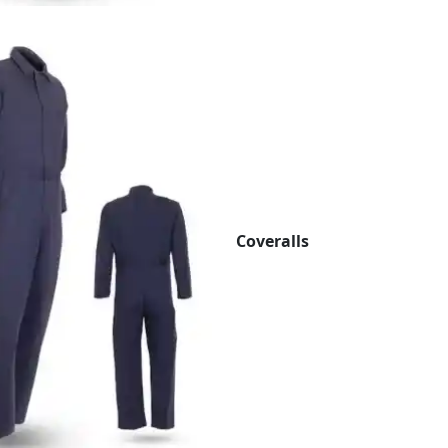
Coveralls