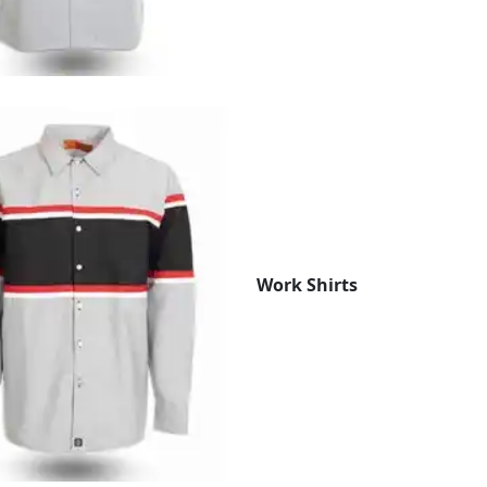
Work Shirts