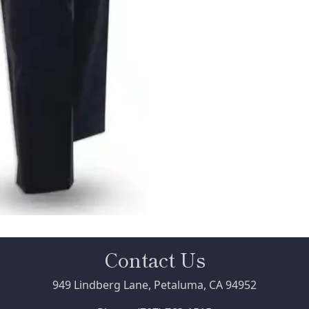
Contact Us
949 Lindberg Lane, Petaluma, CA 94952